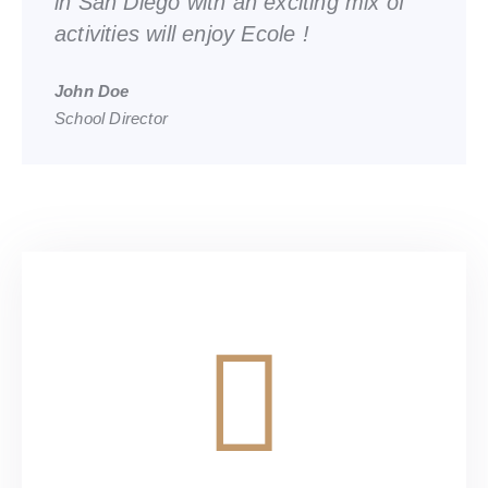
in San Diego with an exciting mix of
activities will enjoy Ecole !
John Doe
School Director