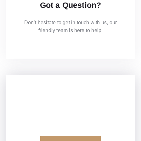
Got a Question?
Don’t hesitate to get in touch with us, our
friendly team is here to help.​
Contact Us
View Our Brochure