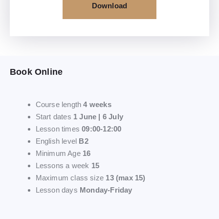
Download
Book Online
Course length
4 weeks
Start dates
1 June | 6 July
Lesson times
09:00-12:00
English level
B2
Minimum Age
16
Lessons a week
15
Maximum class size
13 (max 15)
Lesson days
Monday-Friday