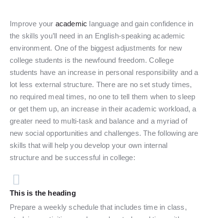
Improve your
academic
language and gain confidence in
the skills you’ll need in an English-speaking academic
environment. One of the biggest adjustments for new
college students is the newfound freedom. College
students have an increase in personal responsibility and a
lot less external structure. There are no set study times,
no required meal times, no one to tell them when to sleep
or get them up, an increase in their academic workload, a
greater need to multi-task and balance and a myriad of
new social opportunities and challenges. The following are
skills that will help you develop your own internal
structure and be successful in college:
This is the heading
Prepare a weekly schedule that includes time in class,