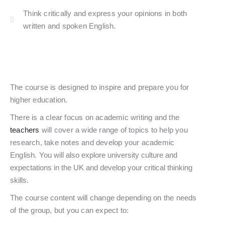
Think critically and express your opinions in both
written and spoken English.​
The course is designed to inspire and prepare you for
higher education.
There is a clear focus on academic writing and the
teachers
will cover a wide range of topics to help you
research, take notes and develop your academic
English.
You will also explore university culture and
expectations in the UK and develop your critical thinking
skills.
The course content will change depending on the needs
of the group, but you can expect to: