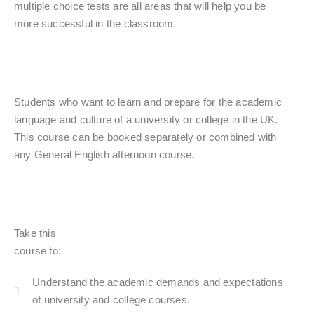
multiple choice tests are all areas that will help you be
more successful in the classroom.
Students who want to learn and prepare for the academic
language and culture of a university or college in the UK.
This course can be booked separately or combined with
any General English afternoon course.
Take this
course to:
Understand the academic demands and expectations
of university and college courses.