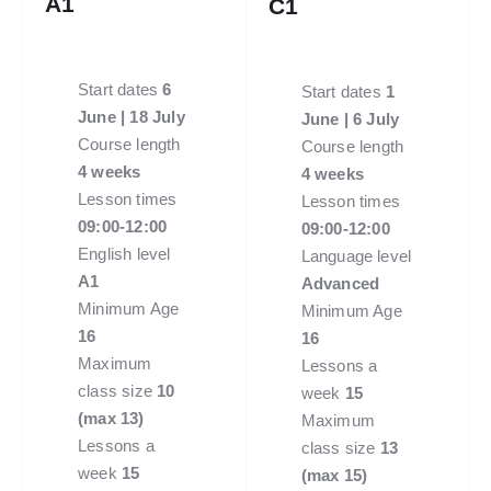
A1
C1
Start dates
6
Start dates
1
June | 18 July
June | 6 July
Course length
Course length
4 weeks
4 weeks
Lesson times
Lesson times
09:00-12:00
09:00-12:00
English level
Language level
A1
Advanced
Minimum Age
Minimum Age
16
16
Maximum
Lessons a
class size
10
week
15
(max 13)
Maximum
Lessons a
class size
13
week
15
(max 15)