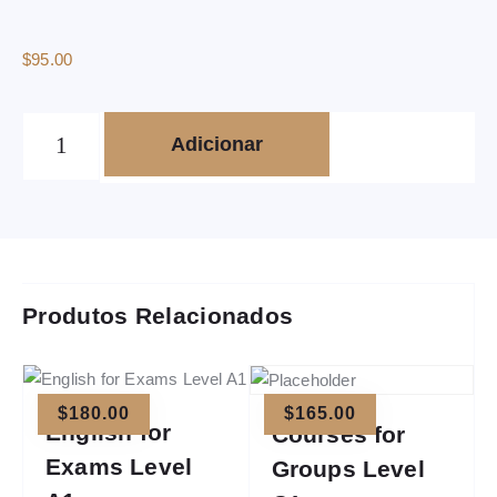
$
95.00
Adicionar
Produtos Relacionados
$
180.00
$
165.00
English for
Courses for
Exams Level
Groups Level