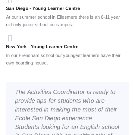
San Diego - Young Learner Centre
At our summer school in Ellesmere there is an 8-11 year
old only junior school on campus.
New York - Young Learner Centre
In our Frensham school our youngest learners have their
own boarding house.
The Activities Coordinator is ready to
provide tips for students who are
interested in making the most of their
Ecole San Diego experience.
Students looking for an English school