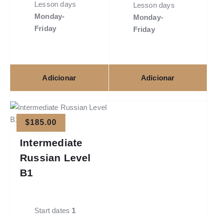
Lesson days
Lesson days
Monday-
Monday-
Friday
Friday
Adicionar
Adicionar
$
185.00
Intermediate
Russian Level
B1
Start dates
1