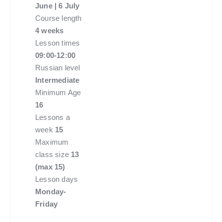
June | 6 July
Course length
4 weeks
Lesson times
09:00-12:00
Russian level
Intermediate
Minimum Age
16
Lessons a
week
15
Maximum
class size
13
(max 15)
Lesson days
Monday-
Friday