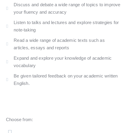
Discuss and debate a wide range of topics to improve
your fluency and accuracy
Listen to talks and lectures and explore strategies for
note-taking
Read a wide range of academic texts such as
articles, essays and reports
Expand and explore your knowledge of academic
vocabulary
Be given tailored feedback on your academic written
English.​
Choose from: