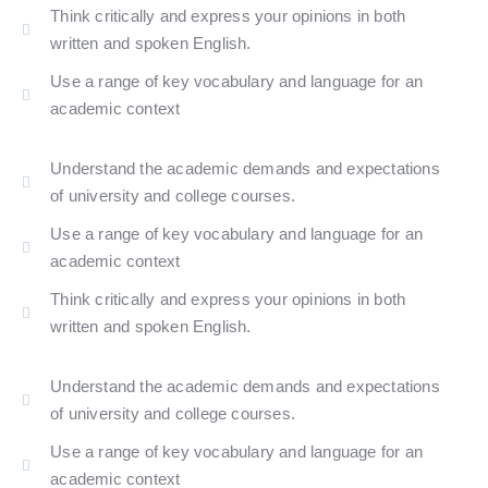
Think critically and express your opinions in both
written and spoken English.​
Use a range of key vocabulary and language for an
academic context
Understand the academic demands and expectations
of university and college courses.
Use a range of key vocabulary and language for an
academic context
Think critically and express your opinions in both
written and spoken English.​
Understand the academic demands and expectations
of university and college courses.
Use a range of key vocabulary and language for an
academic context