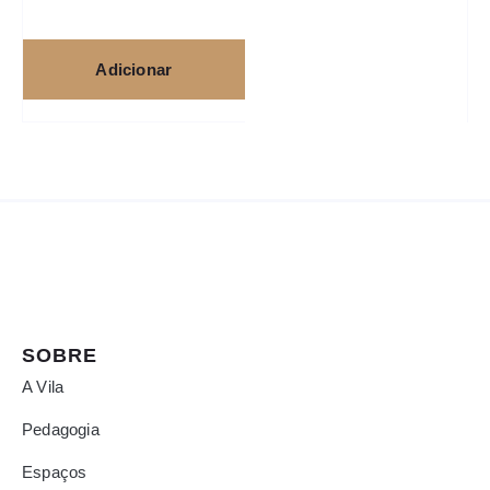
Adicionar
SOBRE
A Vila
Pedagogia
Espaços