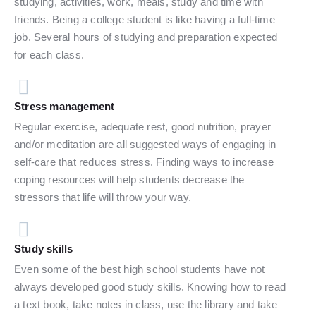
studying, activities, work, meals, study and time with
friends. Being a college student is like having a full-time
job. Several hours of studying and preparation expected
for each class.
Stress management
Regular exercise, adequate rest, good nutrition, prayer
and/or meditation are all suggested ways of engaging in
self-care that reduces stress. Finding ways to increase
coping resources will help students decrease the
stressors that life will throw your way.
Study skills
Even some of the best high school students have not
always developed good study skills. Knowing how to read
a text book, take notes in class, use the library and take